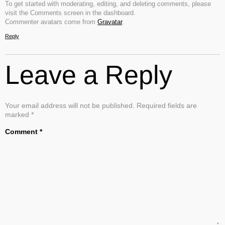
To get started with moderating, editing, and deleting comments, please
visit the Comments screen in the dashboard.
Commenter avatars come from
Gravatar
.
Reply
Leave a Reply
Your email address will not be published.
Required fields are
marked
*
Comment
*