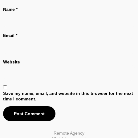
Name
*
Email
*
Website
Save my name, email, and website in this browser for the next
time I comment.
Remote Agency