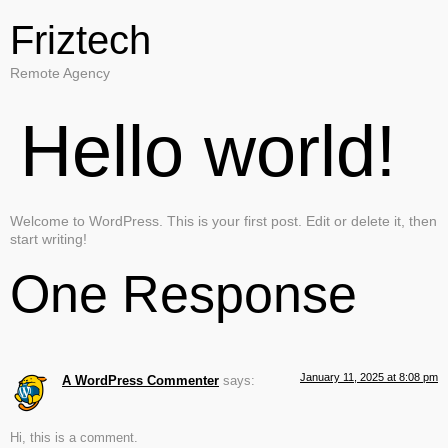
Friztech
Remote Agency
Hello world!
Welcome to WordPress. This is your first post. Edit or delete it, then
start writing!
One Response
January 11, 2025 at 8:08 pm
A WordPress Commenter
says:
Hi, this is a comment.